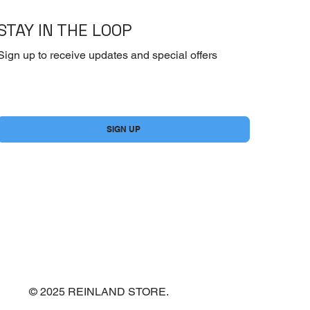
STAY IN THE LOOP
Sign up to receive updates and special offers
Yes, subscribe me to your newsletter.
*
SIGN UP
© 2025 REINLAND STORE.