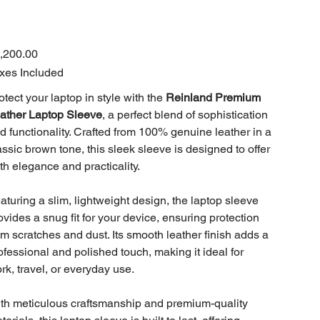
e
,200.00
xes Included
otect your laptop in style with the
Reinland Premium
ather Laptop Sleeve
, a perfect blend of sophistication
d functionality. Crafted from 100% genuine leather in a
assic brown tone, this sleek sleeve is designed to offer
th elegance and practicality.
aturing a slim, lightweight design, the laptop sleeve
ovides a snug fit for your device, ensuring protection
om scratches and dust. Its smooth leather finish adds a
ofessional and polished touch, making it ideal for
rk, travel, or everyday use.
th meticulous craftsmanship and premium-quality