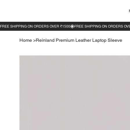
Home
>
Reinland Premium Leather Laptop Sleeve