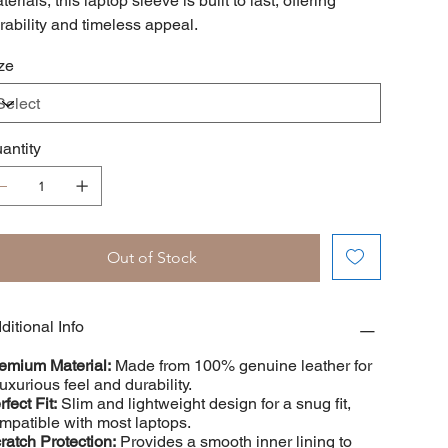
terials, this laptop sleeve is built to last, offering
rability and timeless appeal.
ze
antity
Out of Stock
ditional Info
emium Material:
Made from 100% genuine leather for
luxurious feel and durability.
rfect Fit:
Slim and lightweight design for a snug fit,
mpatible with most laptops.
ratch Protection:
Provides a smooth inner lining to