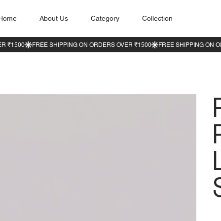
Home
About Us
Category
Collection