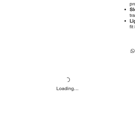
pr
Sl
tr
Li
fi
Loading…