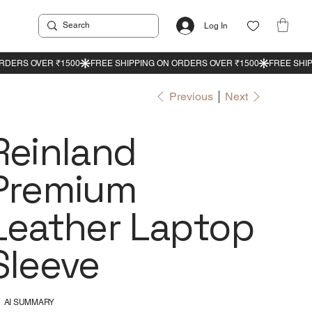
Log In
Previous
Next
Reinland
Premium
Leather Laptop
Sleeve
AI SUMMARY