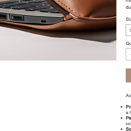
ma
du
Si
Qu
Ad
Pr
a 
Pe
co
Sc