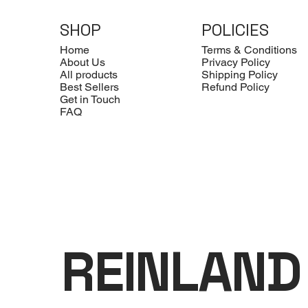
SHOP
POLICIES
Home
Terms & Conditions
About Us
Privacy Policy
All products
Shipping Policy
Best Sellers
Refund Policy
Get in Touch
FAQ
REINLAND