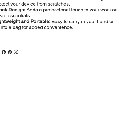
otect your device from scratches.
eek Design:
Adds a professional touch to your work or
avel essentials.
ghtweight and Portable:
Easy to carry in your hand or
t into a bag for added convenience.