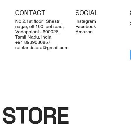
CONTACT
SOCIAL
No 2,1st floor, Shastri
Instagram
nagar, off 100 feet road,
Facebook
Vadapalani - 600026,
Amazon
Tamil Nadu, India
+91 8939030857
reinlandstore@gmail.com
 STORE