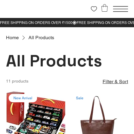
Home
All Products
All Products
11 products
Filter & Sort
New Arrival
Sale