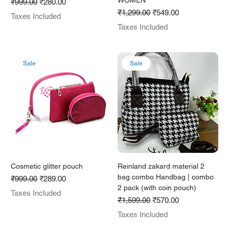
WOMEN
Regular Price
Sale Price
₹999.00
₹280.00
Regular Price
Sale Price
₹1,299.00
₹549.00
Taxes Included
Taxes Included
Sale
Sale
Cosmetic glitter pouch
Reinland zakard material 2
bag combo Handbag | combo
Regular Price
Sale Price
₹999.00
₹289.00
2 pack (with coin pouch)
Taxes Included
Regular Price
Sale Price
₹1,599.00
₹570.00
Taxes Included