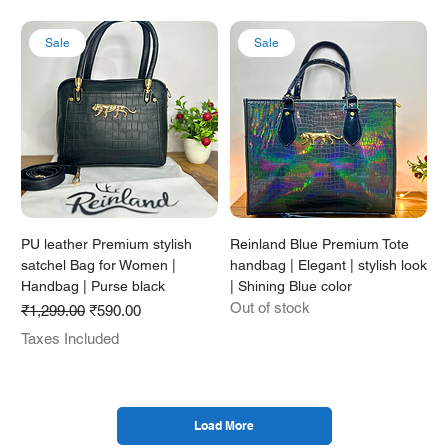
Sale
Sale
PU leather Premium stylish
Reinland Blue Premium Tote
satchel Bag for Women |
handbag | Elegant | stylish look
Handbag | Purse black
| Shining Blue color
Out of stock
Regular Price
Sale Price
₹1,299.00
₹590.00
Taxes Included
Load More