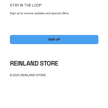
STAY IN THE LOOP
Sign up to receive updates and special offers
Yes, subscribe me to your newsletter.
*
SIGN UP
REINLAND STORE
© 2025 REINLAND STORE.