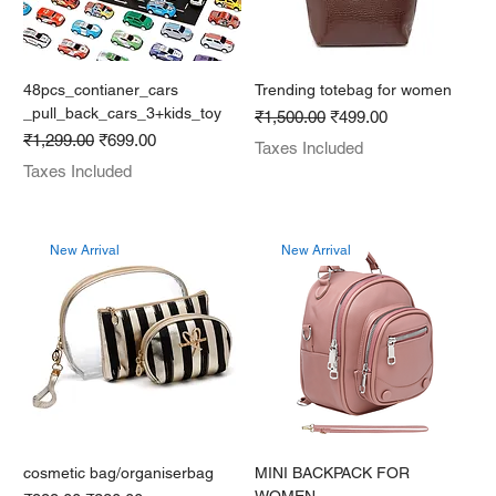
48pcs_contianer_cars
Trending totebag for women
_pull_back_cars_3+kids_toy
Regular Price
Sale Price
₹1,500.00
₹499.00
Regular Price
Sale Price
₹1,299.00
₹699.00
Taxes Included
Taxes Included
New Arrival
New Arrival
cosmetic bag/organiserbag
MINI BACKPACK FOR