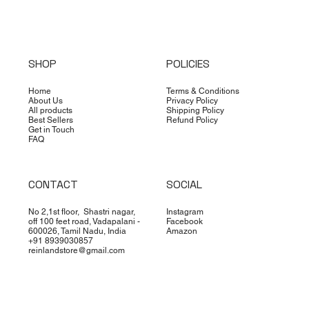
SHOP
POLICIES
Home
Terms & Conditions
About Us
Privacy Policy
All products
Shipping Policy
Best Sellers
Refund Policy
Get in Touch
FAQ
CONTACT
SOCIAL
No 2,1st floor, Shastri nagar,
Instagram
off 100 feet road, Vadapalani -
Facebook
600026, Tamil Nadu, India
Amazon
+91 8939030857
reinlandstore@gmail.com