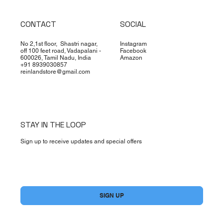
CONTACT
SOCIAL
No 2,1st floor, Shastri nagar,
Instagram
off 100 feet road, Vadapalani -
Facebook
600026, Tamil Nadu, India
Amazon
+91 8939030857
reinlandstore@gmail.com
STAY IN THE LOOP
Sign up to receive updates and special offers
Yes, subscribe me to your newsletter.
*
SIGN UP