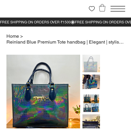
Home
>
Reinland Blue Premium Tote handbag | Elegant | stylish look | Shining Blue color