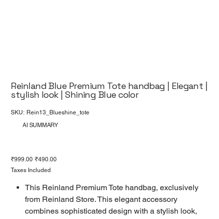
Reinland Blue Premium Tote handbag | Elegant |
stylish look | Shining Blue color
SKU
SKU:
Rein13_Blueshine_tote
Rein13_Blueshine_tote
AI SUMMARY
Original
Sale
₹999.00
₹490.00
price
price
Taxes Included
This Reinland Premium Tote handbag, exclusively
from Reinland Store. This elegant accessory
combines sophisticated design with a stylish look,