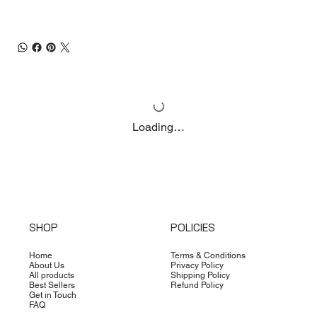
Loading…
SHOP
POLICIES
Home
Terms & Conditions
About Us
Privacy Policy
All products
Shipping Policy
Best Sellers
Refund Policy
Get in Touch
FAQ