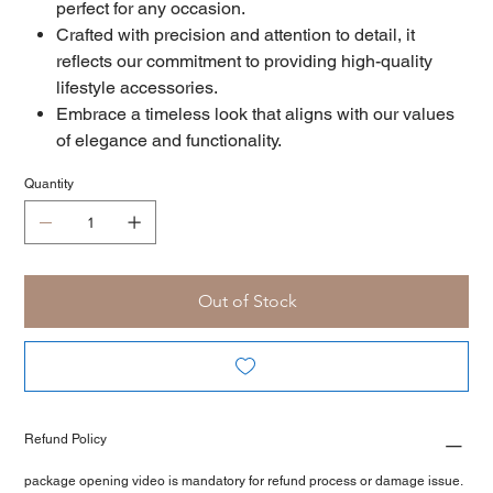
perfect for any occasion.
Crafted with precision and attention to detail, it
reflects our commitment to providing high-quality
lifestyle accessories.
Embrace a timeless look that aligns with our values
of elegance and functionality.
Quantity
Out of Stock
Refund Policy
package opening video is mandatory for refund process or damage issue.