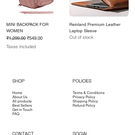
MINI BACKPACK FOR
Reinland Premium Leather
WOMEN
Laptop Sleeve
Out of stock
Regular Price
Sale Price
₹1,299.00
₹549.00
Taxes Included
SHOP
POLICIES
Home
Terms & Conditions
About Us
Privacy Policy
All products
Shipping Policy
Best Sellers
Refund Policy
Get in Touch
FAQ
CONTACT
SOCIAL