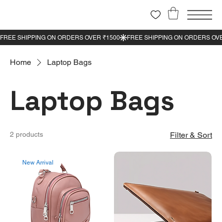
Home
Laptop Bags
Laptop Bags
2 products
Filter & Sort
New Arrival