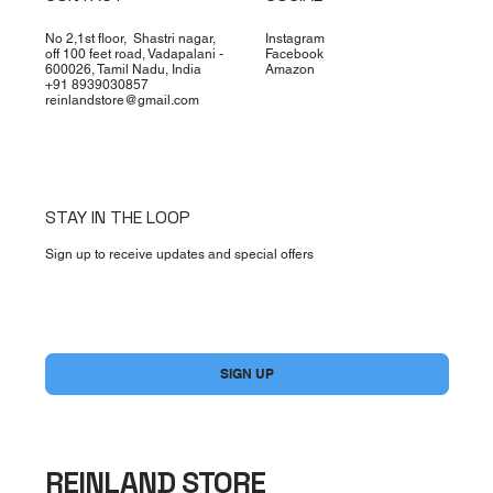
No 2,1st floor, Shastri nagar,
Instagram
off 100 feet road, Vadapalani -
Facebook
600026, Tamil Nadu, India
Amazon
+91 8939030857
reinlandstore@gmail.com
STAY IN THE LOOP
Sign up to receive updates and special offers
Yes, subscribe me to your newsletter.
*
SIGN UP
REINLAND STORE